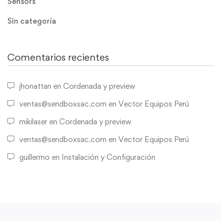
Sensors
Sin categoría
Comentarios recientes
jhonattan
en
Cordenada y preview
ventas@sendboxsac.com
en
Vector Equipos Perú
mikilaser
en
Cordenada y preview
ventas@sendboxsac.com
en
Vector Equipos Perú
guillermo
en
Instalación y Configuración