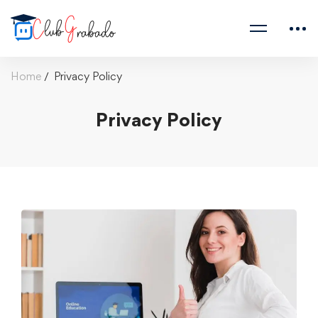
Home
Privacy Policy
Privacy Policy