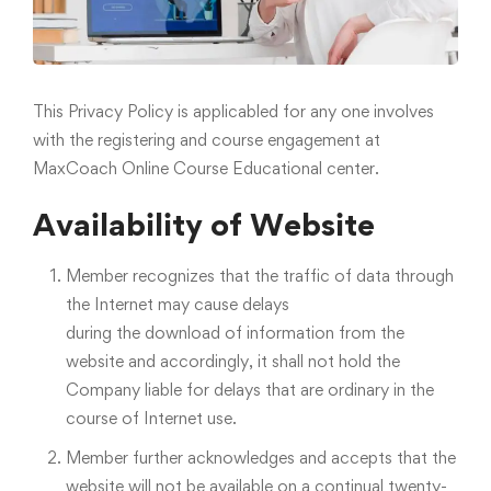
This Privacy Policy is applicabled for any one involves
with the registering and course engagement at
MaxCoach Online Course Educational center.
Availability of Website
Member recognizes that the traffic of data through
the Internet may cause delays
during the download of information from the
website and accordingly, it shall not hold the
Company liable for delays that are ordinary in the
course of Internet use.
Member further acknowledges and accepts that the
website will not be available on a continual twenty-