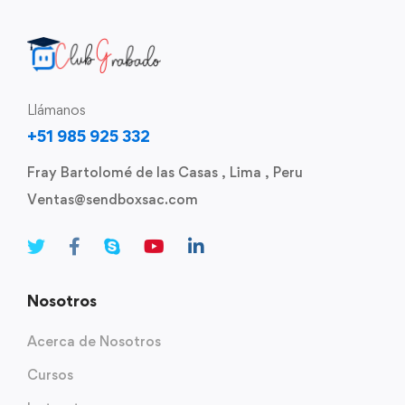
Llámanos
+51 985 925 332
Fray Bartolomé de las Casas , Lima , Peru
Ventas@sendboxsac.com
Nosotros
Acerca de Nosotros
Cursos