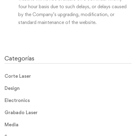
four hour basis due to such delays, or delays caused
by the Company’s upgrading, modification, or
standard maintenance of the website.
Categorías
Corte Laser
Design
Electronics
Grabado Laser
Media