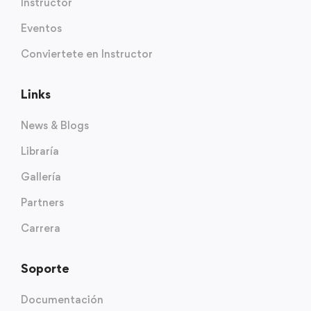
Instructor
Eventos
Conviertete en Instructor
Links
News & Blogs
Libraría
Gallería
Partners
Carrera
Soporte
Documentación