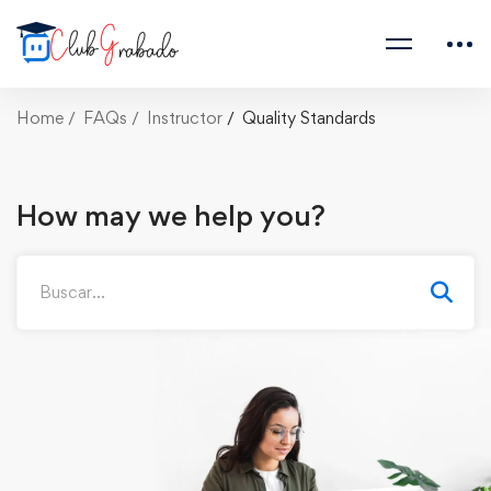
Home
FAQs
Instructor
Quality Standards
How may we help you?