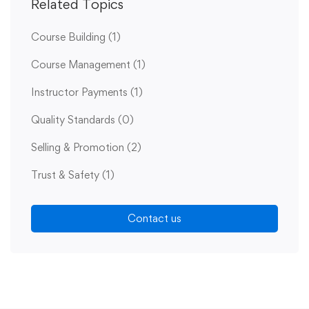
Related Topics
Course Building
(1)
Course Management
(1)
Instructor Payments
(1)
Quality Standards
(0)
Selling & Promotion
(2)
Trust & Safety
(1)
Contact us