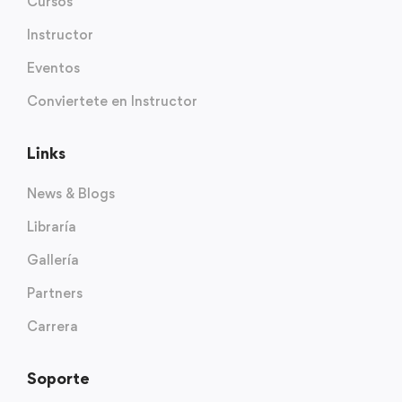
Cursos
Instructor
Eventos
Conviertete en Instructor
Links
News & Blogs
Libraría
Gallería
Partners
Carrera
Soporte