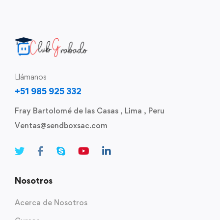
Llámanos
+51 985 925 332
Fray Bartolomé de las Casas , Lima , Peru
Ventas@sendboxsac.com
Nosotros
Acerca de Nosotros