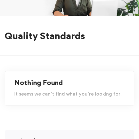
Quality Standards
Nothing Found
It seems we can’t find what you’re looking for.